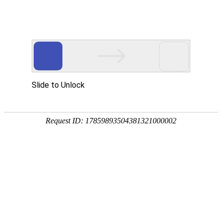
National service telephone
0512-52672388
CN
/
EN
Home
Product
ENF board is used
Odorless E0 environmental frie
Moisture proof green environme
About Us
Corporate Culture
Production Equipment
News
Company Dynamics
Industry Trends
Contact Us
Online Message