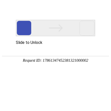
National service telephone
0512-52672388
CN
/
EN
Home
Product
ENF board is used
Odorless E0 environmental frie
Moisture proof green environme
About Us
Corporate Culture
Production Equipment
News
Company Dynamics
Industry Trends
Contact Us
Online Message