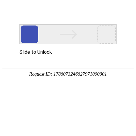
National service telephone
0512-52672388
CN
/
EN
Home
Product
ENF board is used
Odorless E0 environmental frie
Moisture proof green environme
About Us
Corporate Culture
Production Equipment
News
Company Dynamics
Industry Trends
Contact Us
Online Message